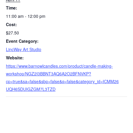
Time:
11:00 am - 12:00 pm
Cost:
$27.50
Event Category:
LincWay Art Studio
Website:
https://www.barnowlcandles.com/product/candle-making-
workshop/NGZ2I3BBNT3AQ6A2O2BFNVKP?
cp=true&sa=false&sbp=false&q=false&category_id=ICMM26
UQH6SDUIGZGM7L3TZD