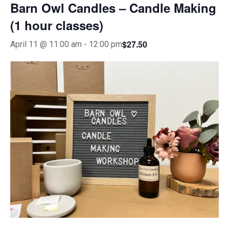
Barn Owl Candles – Candle Making
(1 hour classes)
$27.50
April 11 @ 11:00 am
-
12:00 pm