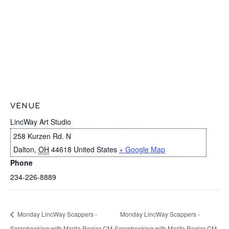
VENUE
LincWay Art Studio
258 Kurzen Rd. N
Dalton
,
OH
44618
United States
+ Google Map
Phone
234-226-8889
Monday LincWay Scappers -
Monday LincWay Scappers -
Scrapbooking with Marita Regier CM
Scrapbooking with Marita Regier CM