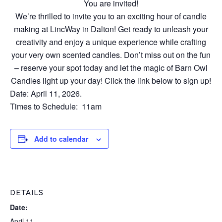
You are invited!
We’re thrilled to invite you to an exciting hour of candle
making at LincWay in Dalton! Get ready to unleash your
creativity and enjoy a unique experience while crafting
your very own scented candles. Don’t miss out on the fun
– reserve your spot today and let the magic of Barn Owl
Candles light up your day! Click the link below to sign up!
Date: April 11, 2026.
Times to Schedule: 11am
Add to calendar
DETAILS
Date:
April 11