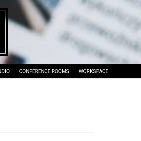
UDIO
CONFERENCE ROOMS
WORKSPACE