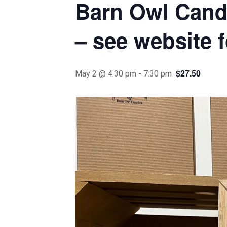
Barn Owl Candl
– see website f
$27.50
May 2 @ 4:30 pm
-
7:30 pm