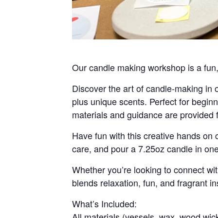
Our candle making workshop is a fun, e
Discover the art of candle-making in
plus unique scents. Perfect for beginne
materials and guidance are provided f
Have fun with this creative hands on 
care, and pour a 7.25oz candle in o
Whether you’re looking to connect with
blends relaxation, fun, and fragrant in
What’s Included:
All materials (vessels, wax, wood wick