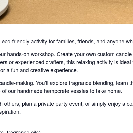
co-friendly activity for families, friends, and anyone wh
 our hands-on workshop. Create your own custom candle 
rs or experienced crafters, this relaxing activity is ideal 
or a fun and creative experience.
candle-making. You’ll explore fragrance blending, learn t
ne of our handmade hempcrete vessles to take home.
 others, plan a private party event, or simply enjoy a c
spiration.
s, fragrance oils)