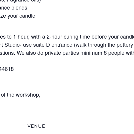
rance blends
ize your candle
es to 1 hour, with a 2-hour curing time before your candl
rt Studio- use suite D entrance (walk through the pottery
stions. We also do private parties minimum 8 people wi
 44618
s of the workshop,
VENUE