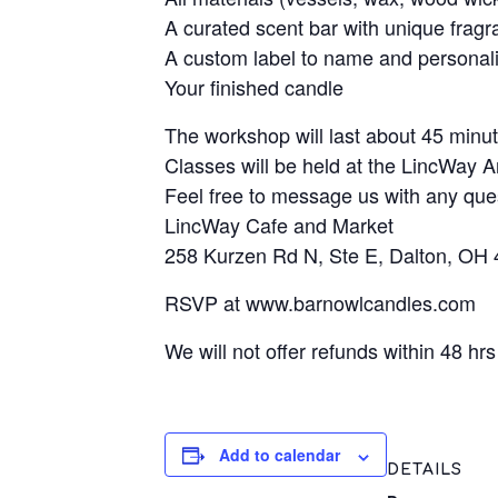
A curated scent bar with unique frag
A custom label to name and personal
Your finished candle
The workshop will last about 45 minut
Classes will be held at the LincWay A
Feel free to message us with any que
LincWay Cafe and Market
258 Kurzen Rd N, Ste E, Dalton, OH
RSVP at www.barnowlcandles.com
We will not offer refunds within 48 hr
Add to calendar
DETAILS