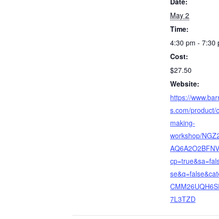
Date:
May 2
Time:
4:30 pm - 7:30
Cost:
$27.50
Website:
https://www.ba
s.com/product/
making-
workshop/NGZ
AQ6A2O2BFNV
cp=true&sa=fal
se&q=false&cat
CMM26UQH6S
7L3TZD