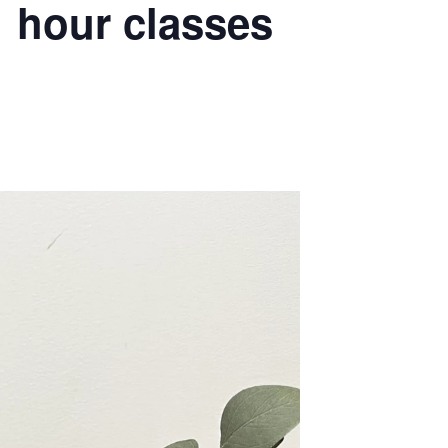
 hour classes