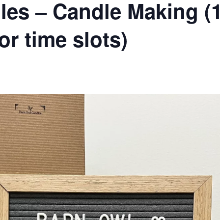
es – Candle Making (1
or time slots)