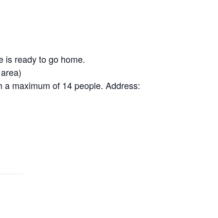
e is ready to go home.
 area)
th a maximum of 14 people. Address: