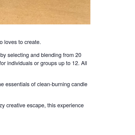
o loves to create.
by selecting and blending from 20
for individuals or groups up to 12. All
he essentials of clean-burning candle
ozy creative escape, this experience