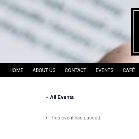
Skip
to
content
HOME
ABOUT US
CONTACT
EVENTS
CAFÉ
Secondary
Navigation
Menu
« All Events
This event has passed.