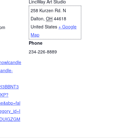
LincWay Art Studio
258 Kurzen Rd. N
Dalton
,
OH
44618
United States
+ Google
 pm
Map
Phone
234-226-8889
rnowlcandle
candle-
2I3BBNT3
KP?
se&sbp=fal
egory_id=I
DUIGZGM