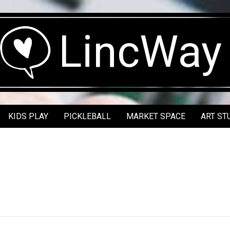
LincWay
KIDS PLAY
PICKLEBALL
MARKET SPACE
ART ST