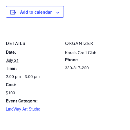
Add to calendar
DETAILS
ORGANIZER
Date:
Kara’s Craft Club
Phone
July 21
330-317-2201
Time:
2:00 pm - 3:00 pm
Cost:
$100
Event Category:
LincWay Art Studio