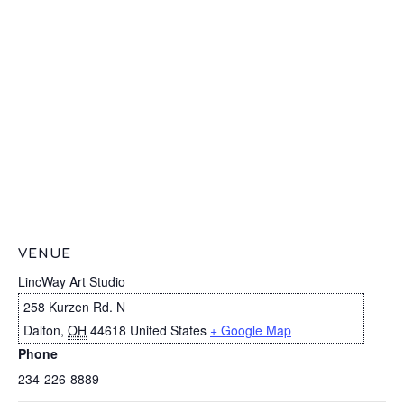
VENUE
LincWay Art Studio
258 Kurzen Rd. N
Dalton
,
OH
44618
United States
+ Google Map
Phone
234-226-8889