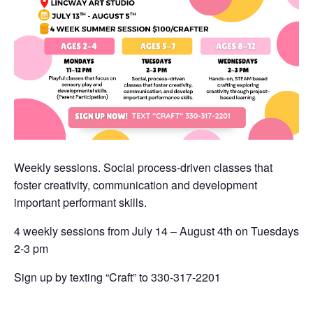
Weekly sessions. Social process-driven classes that
foster creativity, communication and development
important performant skills.
4 weekly sessions from July 14 – August 4th on Tuesdays
2-3 pm
Sign up by texting “Craft” to 330-317-2201