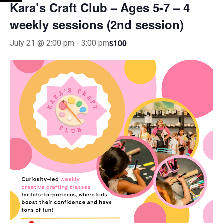
Kara’s Craft Club – Ages 5-7 – 4
weekly sessions (2nd session)
$100
July 21 @ 2:00 pm
-
3:00 pm