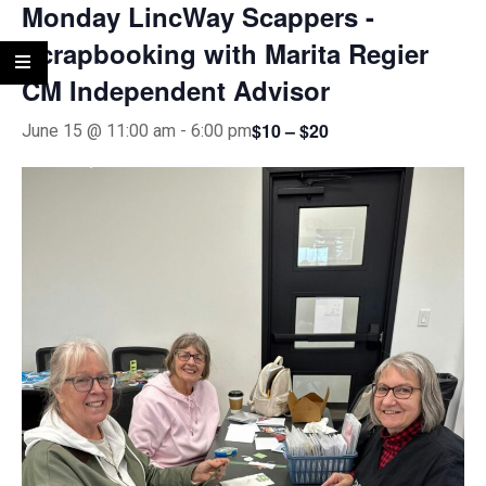
Monday LincWay Scappers -
Scrapbooking with Marita Regier
CM Independent Advisor
$10 – $20
June 15 @ 11:00 am
-
6:00 pm