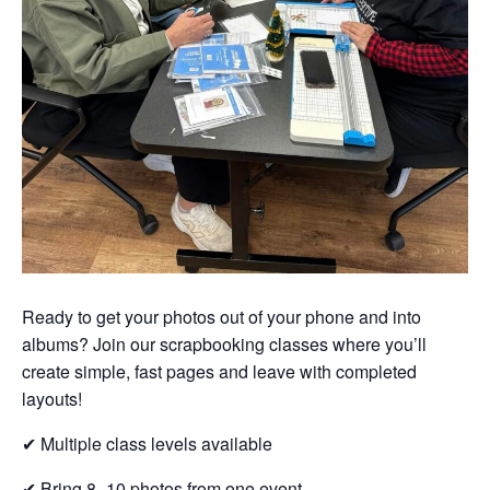
Ready to get your photos out of your phone and into
albums? Join our scrapbooking classes where you’ll
create simple, fast pages and leave with completed
layouts!
✔ Multiple class levels available
✔ Bring 8–10 photos from one event