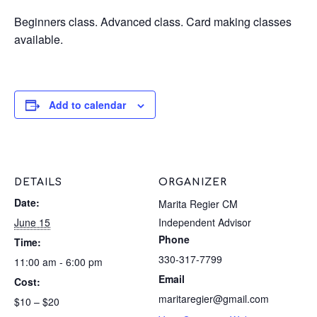
Beginners class. Advanced class. Card making classes
available.
Add to calendar
DETAILS
ORGANIZER
Date:
Marita Regier CM
June 15
Independent Advisor
Phone
Time:
330-317-7799
11:00 am - 6:00 pm
Email
Cost:
maritaregier@gmail.com
$10 – $20