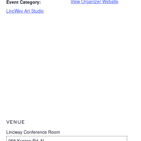
View Organizer Website
Event Category:
LincWay Art Studio
VENUE
Lincway Conference Room
258 Kurzen Rd. N