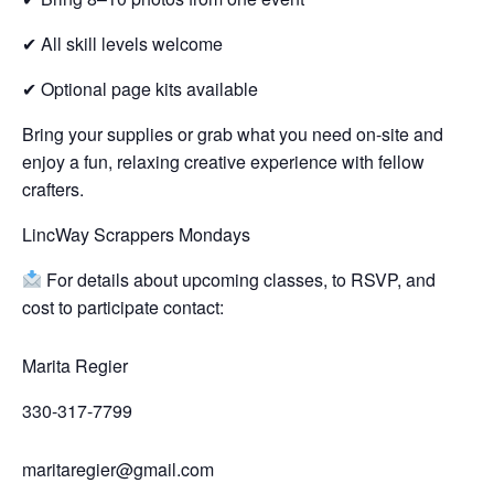
✔ All skill levels welcome
✔ Optional page kits available
Bring your supplies or grab what you need on-site and
enjoy a fun, relaxing creative experience with fellow
crafters.
LincWay Scrappers Mondays
For details about upcoming classes, to RSVP, and
cost to participate contact:
Marita Regier
330-317-7799
maritaregier@gmail.com