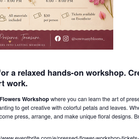
or a relaxed hands-on workshop. Cre
rt work.
where you can learn the art of pres
 Flowers Workshop
nting to get creative with colorful petals and leaves. Whe
 come press, arrange, and make unique floral designs. B
s://www.eventbrite.com/e/pressed-flower-workshop-ticke