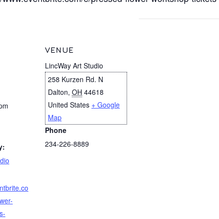
VENUE
LincWay Art Studio
258 Kurzen Rd. N
Dalton
,
OH
44618
United States
+ Google
 pm
Map
Phone
234-226-8889
y:
dio
ntbrite.co
wer-
s-