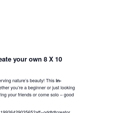
ate your own 8 X 10
erving nature’s beauty! This
in-
ther you’re a beginner or just looking
ring your friends or come solo – good
ts-1992642903565?aff=oddtdtcreator