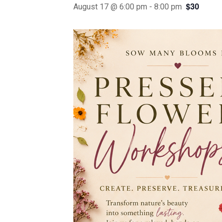
$30
August 17 @ 6:00 pm
-
8:00 pm