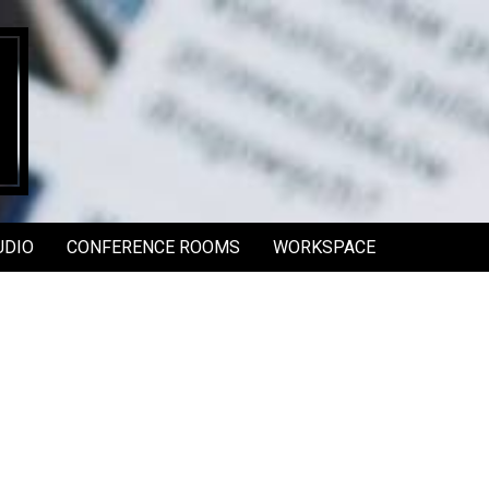
UDIO
CONFERENCE ROOMS
WORKSPACE