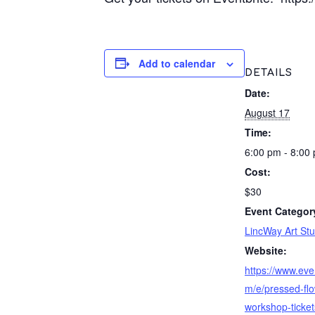
Add to calendar
DETAILS
Date:
August 17
Time:
6:00 pm - 8:00
Cost:
$30
Event Categor
LincWay Art Stu
Website:
https://www.eve
m/e/pressed-flo
workshop-ticket