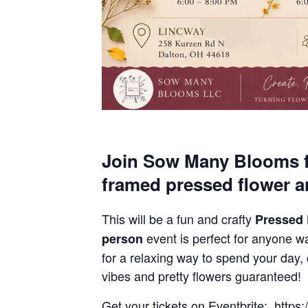
Join Sow Many Blooms f
framed pressed flower a
This will be a fun and crafty
Pressed
event is perfect for anyone wa
person
for a relaxing way to spend your day,
vibes and pretty flowers guaranteed!
Get your tickets on Eventbrite: http