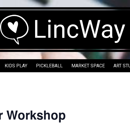
LincWay
KIDS PLAY
PICKLEBALL
MARKET SPACE
ART ST
r Workshop