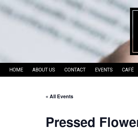
Skip
to
content
HOME
ABOUT US
CONTACT
EVENTS
CAFÉ
Secondary
Navigation
Menu
« All Events
Pressed Flowe