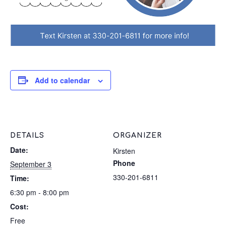
Add to calendar
DETAILS
ORGANIZER
Date:
Kirsten
Phone
September 3
330-201-6811
Time:
6:30 pm - 8:00 pm
Cost:
Free