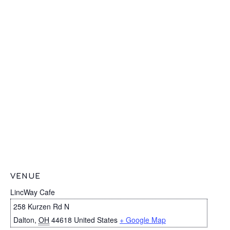
VENUE
LincWay Cafe
258 Kurzen Rd N
Dalton
,
OH
44618
United States
+ Google Map