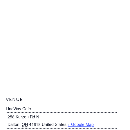
VENUE
LincWay Cafe
258 Kurzen Rd N
Dalton
,
OH
44618
United States
+ Google Map