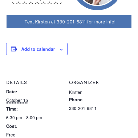
Add to calendar
DETAILS
ORGANIZER
Date:
Kirsten
Phone
October 15
330-201-6811
Time:
6:30 pm - 8:00 pm
Cost:
Free