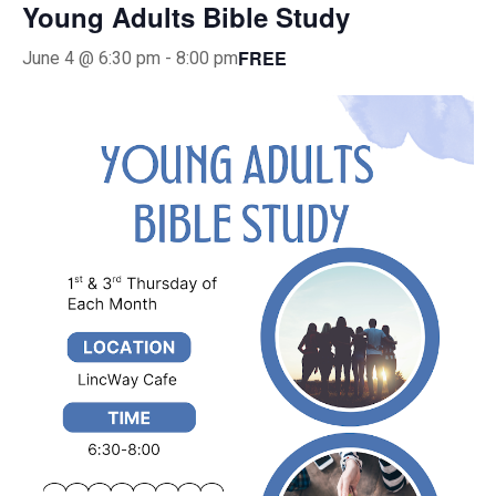
Young Adults Bible Study
FREE
June 4 @ 6:30 pm
-
8:00 pm