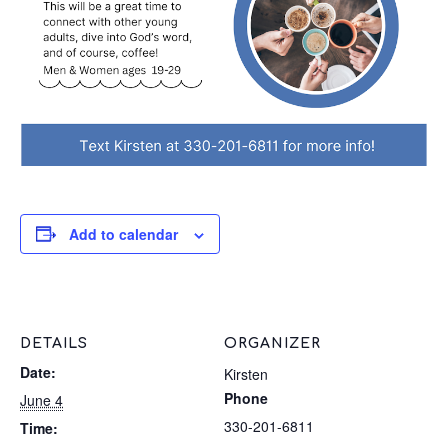
Add to calendar
DETAILS
ORGANIZER
Date:
Kirsten
Phone
June 4
330-201-6811
Time: