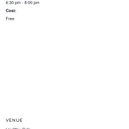
6:30 pm - 8:00 pm
Cost:
Free
VENUE