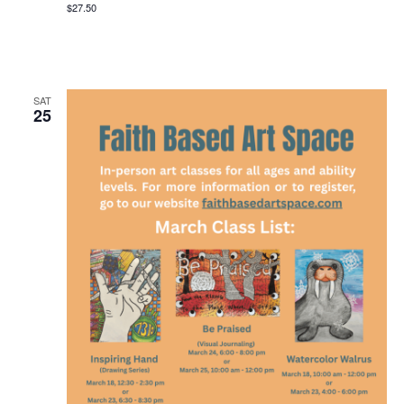
$27.50
SAT
25