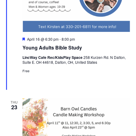
Featured
April 16 @ 6:30 pm
-
8:00 pm
Young Adults Bible Study
LincWay Cafe Rec/KidsPlay Space
258 Kurzen Rd. N Dalton,
Suite E. OH 44618, Dalton, OH, United States
Free
THU
23