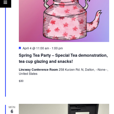
Featured
April 4 @ 11:00 am
-
1:00 pm
Spring Tea Party – Special Tea demonstration,
tea cup glazing and snacks!
Lincway Conference Room
258 Kurzen Rd. N, Dalton, --None--,
United States
$30
MON
6