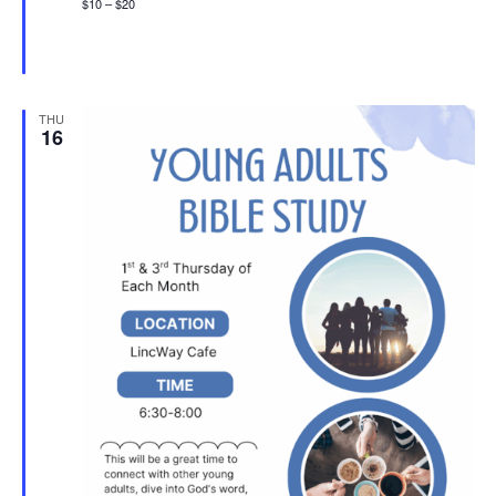
$10 – $20
THU
16