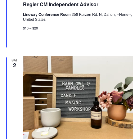
Regier CM Independent Advisor
Lincway Conference Room
258 Kurzen Rd. N, Dalton, --None--,
United States
$10 – $20
SAT
2