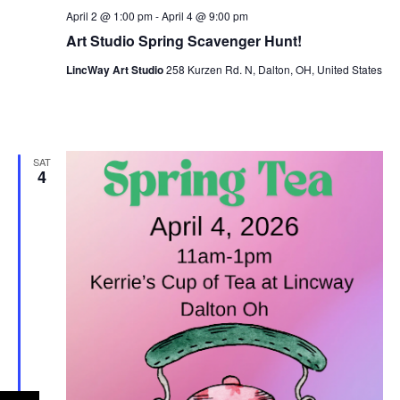
n
April 2 @ 1:00 pm
-
April 4 @ 9:00 pm
e
Art Studio Spring Scavenger Hunt!
w
LincWay Art Studio
258 Kurzen Rd. N, Dalton, OH, United States
s
N
a
SAT
4
v
i
g
a
t
i
o
n