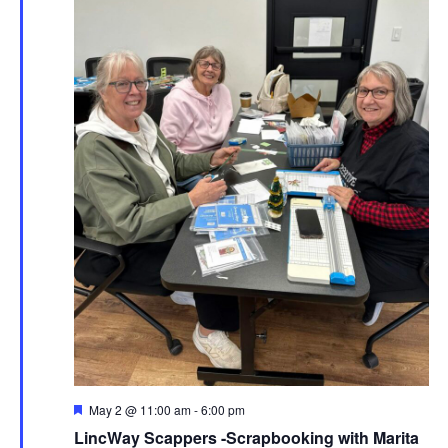
Featured
May 2 @ 11:00 am
-
6:00 pm
LincWay Scappers -Scrapbooking with Marita