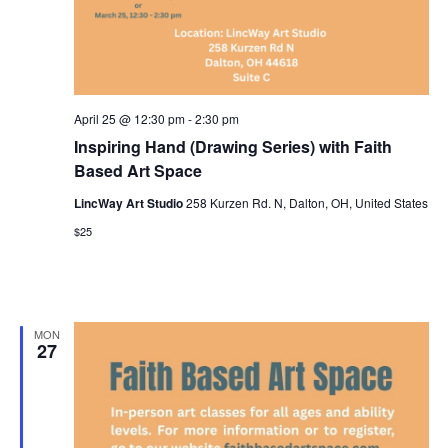
April 25 @ 12:30 pm
-
2:30 pm
Inspiring Hand (Drawing Series) with Faith
Based Art Space
LincWay Art Studio
258 Kurzen Rd. N, Dalton, OH, United States
$25
MON
27