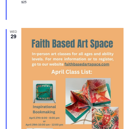
$25
WED
29