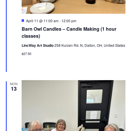
Featured
April 11 @ 11:00 am
-
12:00 pm
Barn Owl Candles – Candle Making (1 hour
classes)
LincWay Art Studio
258 Kurzen Rd. N, Dalton, OH, United States
$27.50
MON
13