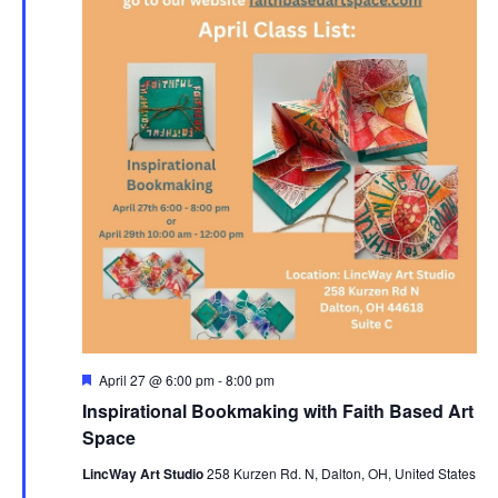
Featured
April 27 @ 6:00 pm
-
8:00 pm
Inspirational Bookmaking with Faith Based Art
Space
LincWay Art Studio
258 Kurzen Rd. N, Dalton, OH, United States