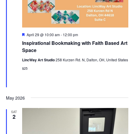
Featured
April 29 @ 10:00 am
-
12:00 pm
Inspirational Bookmaking with Faith Based Art
Space
LincWay Art Studio
258 Kurzen Rd. N, Dalton, OH, United States
$25
May 2026
SAT
2