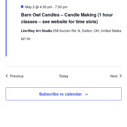
Featured
May 2 @ 4:30 pm
-
7:30 pm
Barn Owl Candles – Candle Making (1 hour
classes – see website for time slots)
LincWay Art Studio
258 Kurzen Rd. N, Dalton, OH, United States
$27.50
Events
Event
Previous
Today
Next
Subscribe to calendar