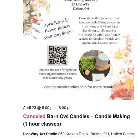
April 23 @ 5:00 pm
-
6:00 pm
Canceled
Barn Owl Candles – Candle Making
(1 hour classes)
LincWay Art Studio
258 Kurzen Rd. N, Dalton, OH, United States