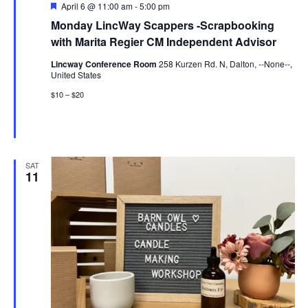
Featured
April 6 @ 11:00 am
-
5:00 pm
Monday LincWay Scappers -Scrapbooking
with Marita Regier CM Independent Advisor
Lincway Conference Room
258 Kurzen Rd. N, Dalton, --None--,
United States
$10 – $20
SAT
11