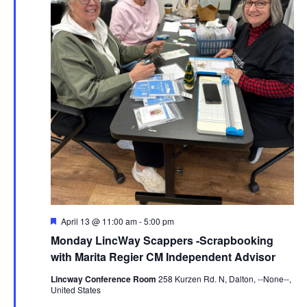
Featured
April 13 @ 11:00 am
-
5:00 pm
Monday LincWay Scappers -Scrapbooking
with Marita Regier CM Independent Advisor
Lincway Conference Room
258 Kurzen Rd. N, Dalton, --None--,
United States